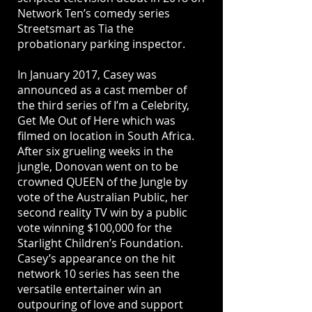
Network Ten’s comedy series
Streetsmart as Tia the
probationary parking inspector.
In January 2017, Casey was
announced as a cast member of
the third series of I’m a Celebrity,
Get Me Out of Here which was
ﬁlmed on location in South Africa.
After six grueling weeks in the
jungle, Donovan went on to be
crowned QUEEN of the Jungle by
vote of the Australian Public, her
second reality TV win by a public
vote winning $100,000 for the
Starlight Children’s Foundation.
Casey’s appearance on the hit
network 10 series has seen the
versatile entertainer win an
outpouring of love and support