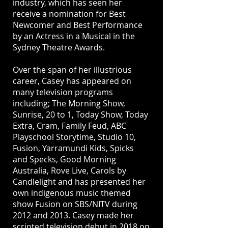
industry, which has seen her
receive a nomination for Best
Newcomer and Best Performance
by an Actress in a Musical in the
Sydney Theatre Awards.
Over the span of her illustrious
career, Casey has appeared on
many television programs
including; The Morning Show,
Sunrise, 20 to 1, Today Show, Today
Extra, Cram, Family Feud, ABC
Playschool Storytime, Studio 10,
Fusion, Yarramundi Kids, Spicks
and Specks, Good Morning
Australia, Rove Live, Carols by
Candlelight and has presented her
own indigenous music themed
show Fusion on SBS/NITV during
2012 and 2013. Casey made her
scripted television debut in 2018 on