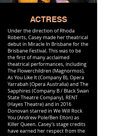
ACTRESS
Under the direction of Rhoda
Roberts, Casey made her theatrical
debut in Miracle In Brisbane for the
Brisbane Festival. This was to be
the ﬁrst of many acclaimed
theatrical performances, including
The Flowerchildren (Magnormos),
As You Like It (Company B), Opera
Yarrabah (Opera Australia) and The
Sapphires (Company B / Black Swan
State Theatre Company), RENT
(Hayes Theatre) and in 2016
Donovan starred in We Will Rock
You (Andrew Pole/Ben Elton) as
Killer Queen. Casey’s stage credits
have earned her respect from the