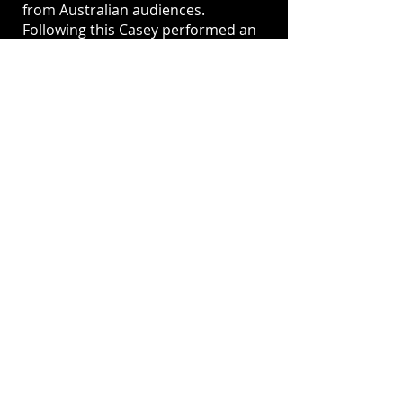
from Australian audiences.
Following this Casey performed an
incredibly moving cover of the
David Bowie song Heroes at the
2017 Logie Awards, for which she
received a standing ovation and
rave reviews from the
Entertainment Industry and the
general public.
In 2019 Donovan starred as "Mama
Morton" in the Australian revival of
the musical, Chicago, receiving
positive and rave reviews.
In 2021 Casey played the role of
Luna Keys in the third season of
“How To Stay Married” on Network
10 alongside Peter Helliar and Lisa
McCune.