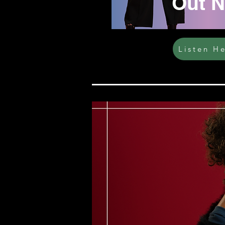
Out 
Listen H