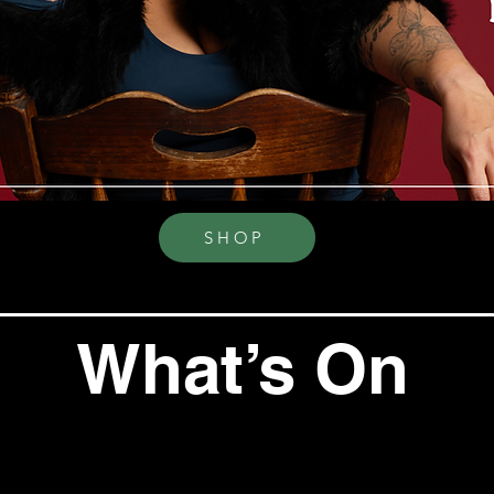
SHOP
What’s On