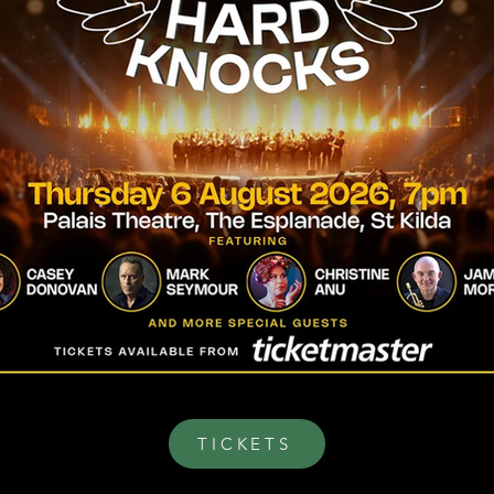
TICKETS