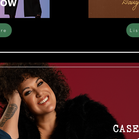
Now
ere
Li