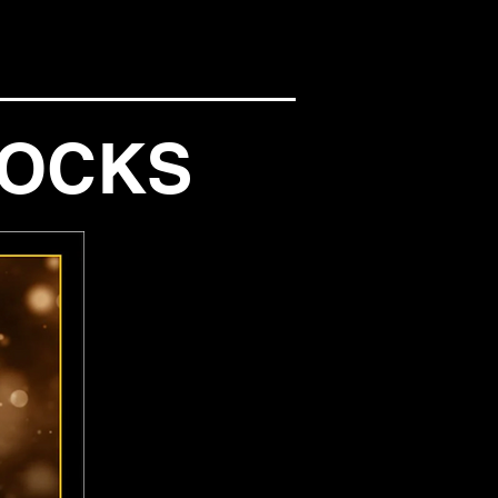
NOCKS