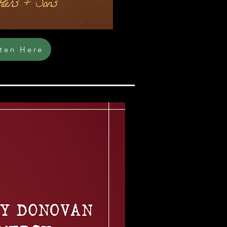
sten Here