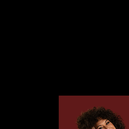
HOME
TOUR
SING