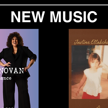
NEW MUSIC