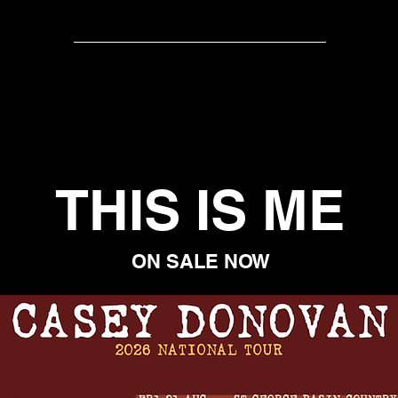
ER-SONGWRITER
ACTRESS
AUTHOR
KEY NOT
THIS IS ME
ON SALE NOW