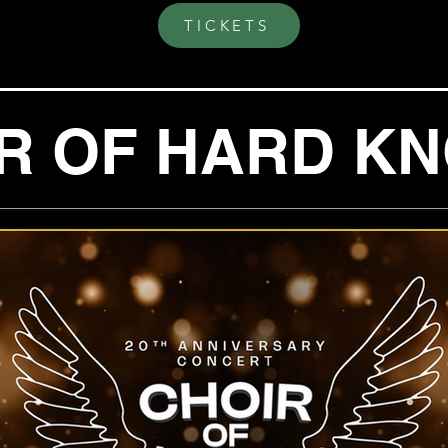
TICKETS
R OF HARD K